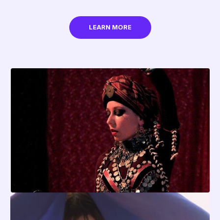
LEARN MORE