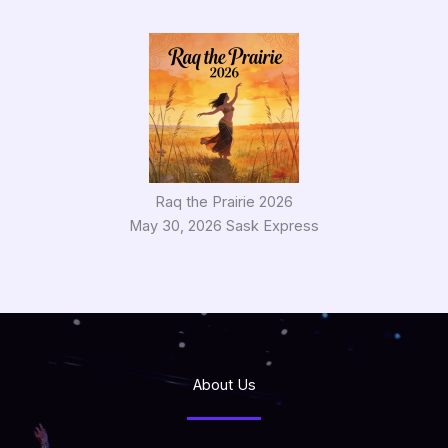
Raq the Prairie 2026
May 30, 2026 Sask Express
About Us