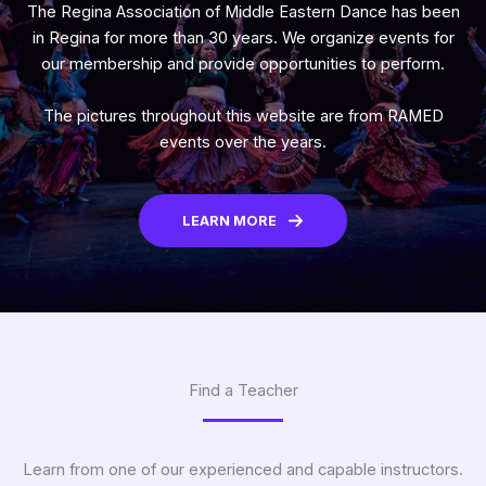
The Regina Association of Middle Eastern Dance has been
in Regina for more than 30 years. We organize events for
our membership and provide opportunities to perform.
The pictures throughout this website are from RAMED
events over the years.
LEARN MORE
Find a Teacher
Learn from one of our experienced and capable instructors.