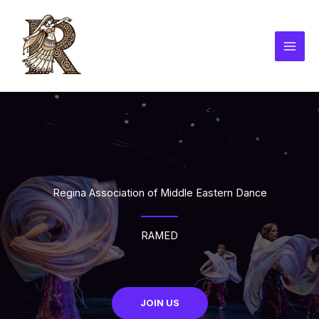
Skip
to
content
Regina Association of Middle Eastern Dance
RAMED
JOIN US