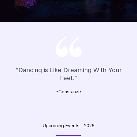
“Dancing is Like Dreaming With Your
Feet.”
-Constanze
Upcoming Events – 2026