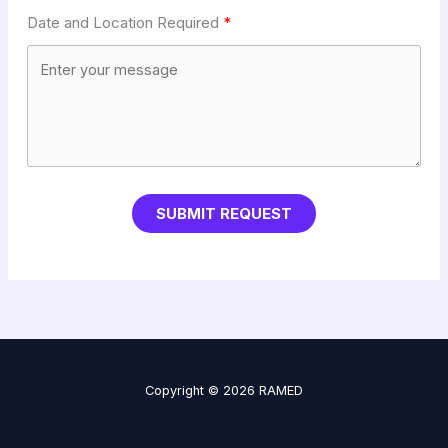
Date and Location Required
SUBMIT REQUEST
Copyright © 2026 RAMED