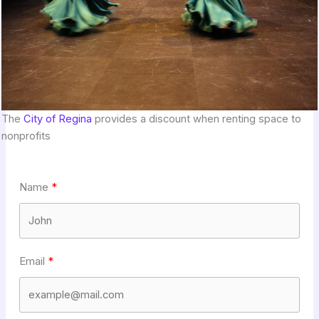
The
City of Regina
provides a discount when renting space to
nonprofits
Name
Email