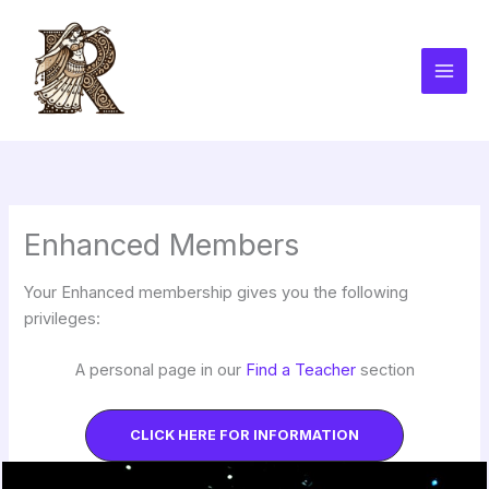
Skip
to
content
Enhanced Members
Your Enhanced membership gives you the following
privileges:
A personal page in our
Find a Teacher
section
CLICK HERE FOR INFORMATION