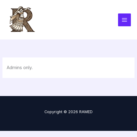
Skip
to
content
Admins only.
Copyright © 2026 RAMED