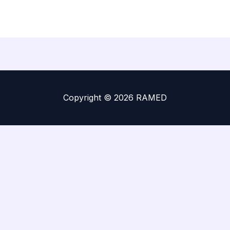
Copyright © 2026 RAMED