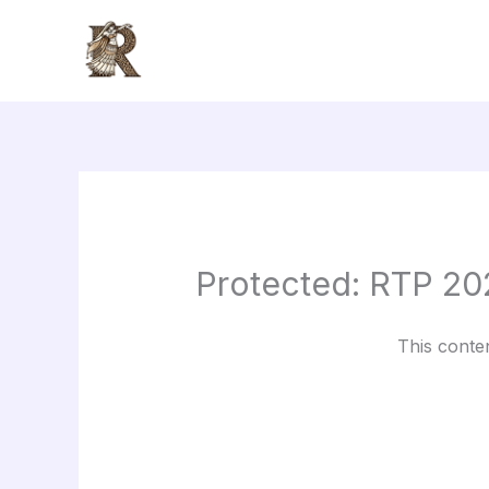
Skip
to
content
Protected: RTP 20
This conte