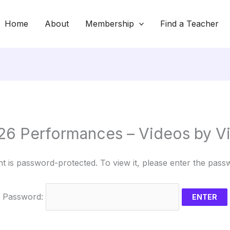
Home
About
Membership
Find a Teacher
26 Performances – Videos by V
nt is password-protected. To view it, please enter the pass
Password: