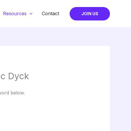
Resources
Contact
JOIN US
ic Dyck
word below.